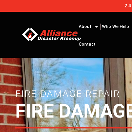
Skip
2
to
content
About
Who We Help
Contact
FIRE DAMAGE REPAIR
FIRE DAMAGE