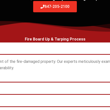
847-205-2100
Fire Board Up & Tarping Process
t of the fire-damaged property. Our experts meticulously exam
rability.