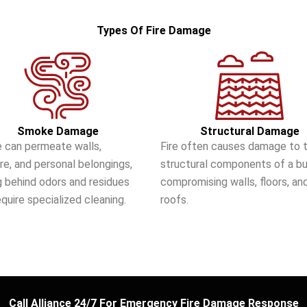
Types Of Fire Damage
Smoke Damage
Structural Damage
 can permeate walls,
Fire often causes damage to 
ure, and personal belongings,
structural components of a bui
g behind odors and residues
compromising walls, floors, an
equire specialized cleaning.
roofs.
Call Alliance 24/7 For Emergency Fire Damage Response