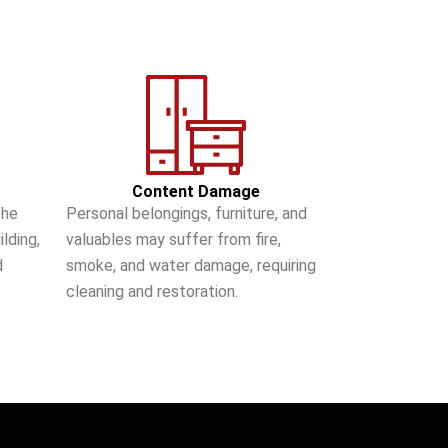
Content Damage
the
Personal belongings, furniture, and
lding,
valuables may suffer from fire,
d
smoke, and water damage, requiring
cleaning and restoration.