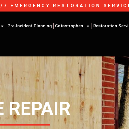
4/7 EMERGENCY RESTORATION SERVIC
Pre-Incident Planning
Catastrophes
Restoration Serv
 REPAIR