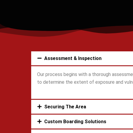
Assessment & Inspection
Our process begins with a thorough assessmen
to determine the extent of exposure and vulne
Securing The Area
Custom Boarding Solutions