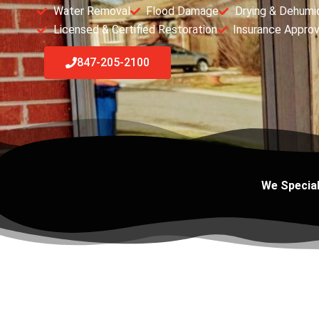
Water Removal
Flood Damage
Drying & Dehumid
Licensed & Certified Restoration
Insurance Appro
847-205-2100
We Special