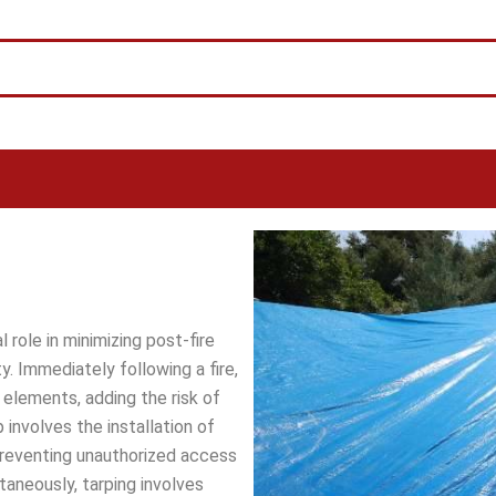
l role in minimizing post-fire
. Immediately following a fire,
elements, adding the risk of
 involves the installation of
reventing unauthorized access
ltaneously, tarping involves