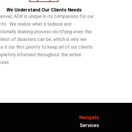
We Understand Our Clients Needs
eover, ADK is unique in its compassion for our
ents. We realize what a tedious and
tionally draining process rectifying even the
llest of disasters can be, which is why we
 it our first priority to keep all of our clients
pletely informed throughout the entire
cess.
Navigate
Services