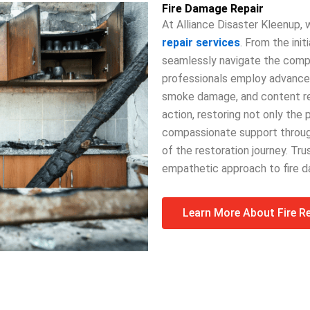
Fire Damage Repair
At Alliance Disaster Kleenup
repair services
. From the ini
seamlessly navigate the comple
professionals employ advanced
smoke damage, and content rest
action, restoring not only the 
compassionate support through
of the restoration journey. Tru
empathetic approach to fire d
Learn More About Fire R