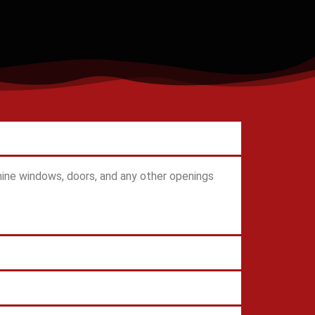
ine windows, doors, and any other openings