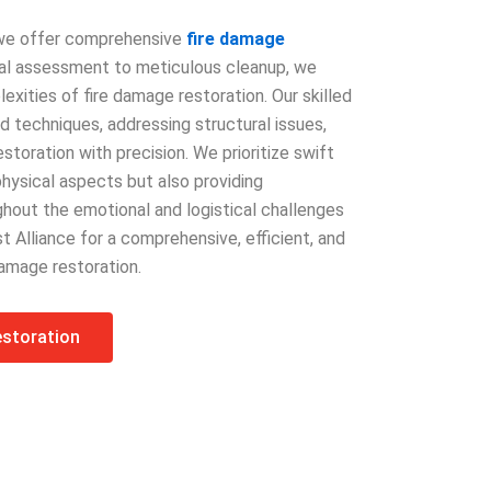
, we offer comprehensive
fire damage
tial assessment to meticulous cleanup, we
xities of fire damage restoration. Our skilled
 techniques, addressing structural issues,
oration with precision. We prioritize swift
physical aspects but also providing
out the emotional and logistical challenges
st Alliance for a comprehensive, efficient, and
amage restoration.
estoration