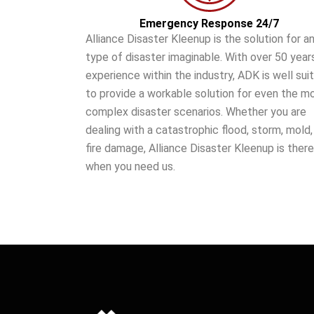
Emergency Response 24/7
Alliance Disaster Kleenup is the solution for a
type of disaster imaginable. With over 50 year
experience within the industry, ADK is well sui
to provide a workable solution for even the m
complex disaster scenarios. Whether you are
dealing with a catastrophic flood, storm, mold,
fire damage, Alliance Disaster Kleenup is there
when you need us.