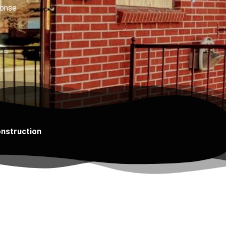
onse
onstruction