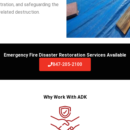
tration, and safeguarding the
related destruction.
Emergency Fire Disaster Restoration Services Available
847-205-2100
Why Work With ADK