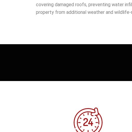
covering damaged roofs, preventing water infil
property from additional weather and wildlife-