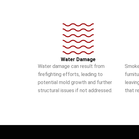
Water Damage
Water damage can result from
Smoke
firefighting efforts, leading to
furnit
potential mold growth and further
leavin
structural issues if not addressed.
that r