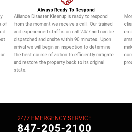
Always Ready To Respond
ny
Alliance Disaster Kleenup is ready to respond
Mor
s of
from the moment we receive a call. Our trained
cli
ted
and experienced staff is on call 24/7 and can be
emo
ost
dispatched and onsite within 90 minutes. Upon
sma
arrival we will begin an inspection to determine
make
 or
the best course of action to efficiently mitigate
com
and restore the property back to its original
pro
state.
24/7 EMERGENCY SERVICE
847-205-2100