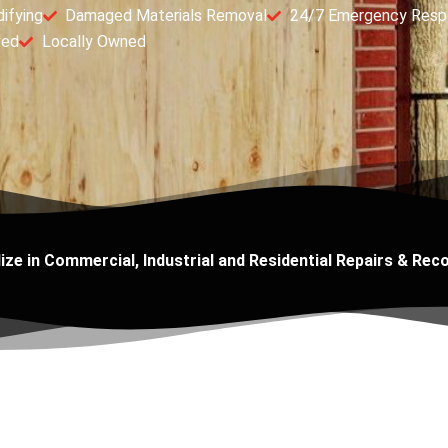
ifying
Damaged Materials Removal
24/7 Emergency Resp
ved
Locally Owned
ize in Commercial, Industrial and Residential Repairs & Rec