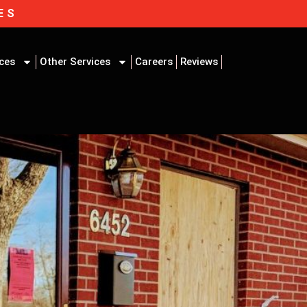
ES
ices
Other Services
Careers
Reviews