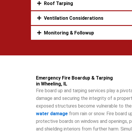
Roof Tarping
Ventilation Considerations
Monitoring & Followup
Emergency Fire Boardup & Tarping
in Wheeling, IL
Fire board up and tarping services play a pivota
damage and securing the integrity of a property
exposed structures become vulnerable to the 
water damage
from rain or snow. Fire board up
protective boards on windows and openings, p
and shielding interiors from further harm. Simu