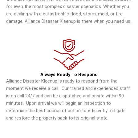
for even the most complex disaster scenarios. Whether you
are dealing with a catastrophic flood, storm, mold, or fire
damage, Alliance Disaster Kleenup is there when you need us.
Always Ready To Respond
Alliance Disaster Kleenup is ready to respond from the
moment we receive a call. Our trained and experienced staff
is on call 24/7 and can be dispatched and onsite within 90
minutes. Upon arrival we will begin an inspection to
determine the best course of action to efficiently mitigate
and restore the property back to its original state.