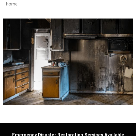
home.
Emergency Disaster Restoration Services Available