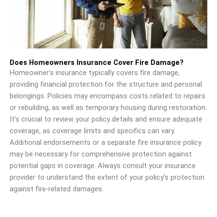
Does Homeowners Insurance Cover Fire Damage?
Homeowner’s insurance typically covers fire damage,
providing financial protection for the structure and personal
belongings. Policies may encompass costs related to repairs
or rebuilding, as well as temporary housing during restoration.
It’s crucial to review your policy details and ensure adequate
coverage, as coverage limits and specifics can vary.
Additional endorsements or a separate fire insurance policy
may be necessary for comprehensive protection against
potential gaps in coverage. Always consult your insurance
provider to understand the extent of your policy’s protection
against fire-related damages.