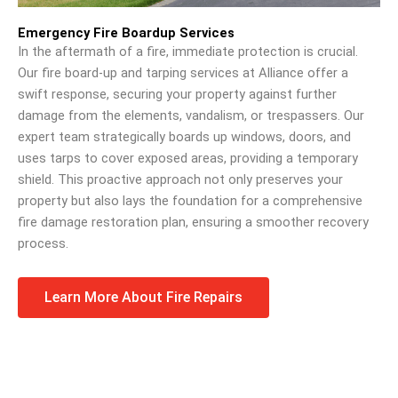
Emergency Fire Boardup Services
In the aftermath of a fire, immediate protection is crucial.
Our fire board-up and tarping services at Alliance offer a
swift response, securing your property against further
damage from the elements, vandalism, or trespassers. Our
expert team strategically boards up windows, doors, and
uses tarps to cover exposed areas, providing a temporary
shield. This proactive approach not only preserves your
property but also lays the foundation for a comprehensive
fire damage restoration plan, ensuring a smoother recovery
process.
Learn More About Fire Repairs