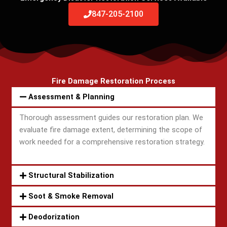
847-205-2100
Fire Damage Restoration Process
Assessment & Planning
Thorough assessment guides our restoration plan. We
evaluate fire damage extent, determining the scope of
work needed for a comprehensive restoration strategy.
Structural Stabilization
Soot & Smoke Removal
Deodorization