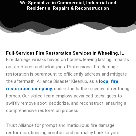
We Specialize in Commercial, Industrial and
Residential Repairs & Reconstruction
Full-Services Fire Restoration Services in Wheeling, IL
Fire damage wreaks havoc on homes, leaving lasting impacts
on structures and belongings. Professional fire damage
restoration is paramount to efficiently address and mitigate
the aftermath. Alliance Disaster Kleenup, as a
local fire
restoration company
, understands the urgency of restoring
homes. Our skilled team employs advanced techniques to
swiftly remove soot, deodorize, and reconstruct, ensuring a
comprehensive restoration process.
Trust Alliance for prompt and meticulous fire damage
restoration, bringing comfort and normalcy back to your