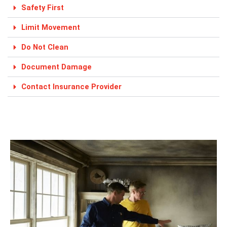
Safety First
Limit Movement
Do Not Clean
Document Damage
Contact Insurance Provider