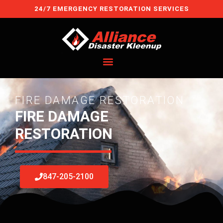
Skip
24/7 EMERGENCY RESTORATION SERVICES
to
content
FIRE DAMAGE RESTORATION
FIRE DAMAGE
RESTORATION
847-205-2100