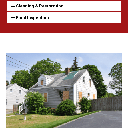
Cleaning & Restoration
Final Inspection