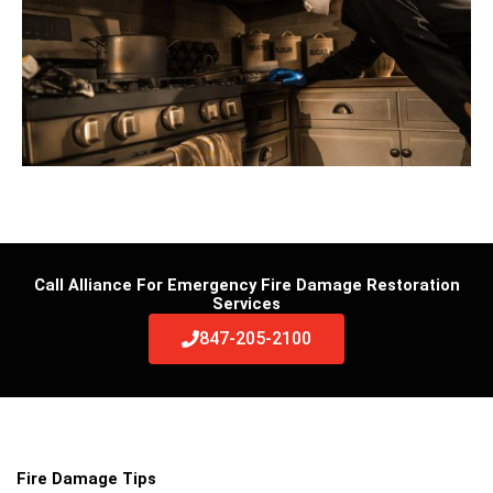
Call Alliance For Emergency Fire Damage Restoration
Services
847-205-2100
Fire Damage Tips