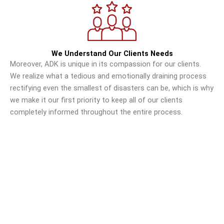
We Understand Our Clients Needs
Moreover, ADK is unique in its compassion for our clients.
We realize what a tedious and emotionally draining process
rectifying even the smallest of disasters can be, which is why
we make it our first priority to keep all of our clients
completely informed throughout the entire process.