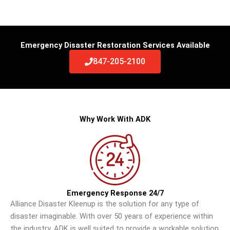
Emergency Disaster Restoration Services Available
847-205-2100
Why Work With ADK
Emergency Response 24/7
Alliance Disaster Kleenup is the solution for any type of
disaster imaginable. With over 50 years of experience within
the industry, ADK is well suited to provide a workable solution