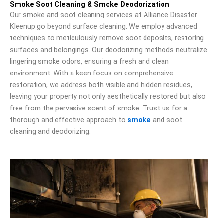
Smoke Soot Cleaning & Smoke Deodorization
Our smoke and soot cleaning services at Alliance Disaster
Kleenup go beyond surface cleaning. We employ advanced
techniques to meticulously remove soot deposits, restoring
surfaces and belongings. Our deodorizing methods neutralize
lingering smoke odors, ensuring a fresh and clean
environment. With a keen focus on comprehensive
restoration, we address both visible and hidden residues,
leaving your property not only aesthetically restored but also
free from the pervasive scent of smoke. Trust us for a
thorough and effective approach to
smoke
and soot
cleaning and deodorizing.