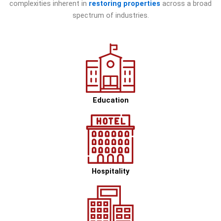
complexities inherent in
restoring properties
across a broad
spectrum of industries.
Education
Hospitality