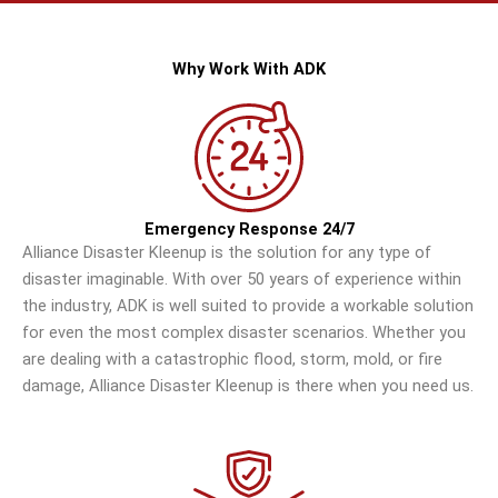
Why Work With ADK
Emergency Response 24/7
Alliance Disaster Kleenup is the solution for any type of
disaster imaginable. With over 50 years of experience within
the industry, ADK is well suited to provide a workable solution
for even the most complex disaster scenarios. Whether you
are dealing with a catastrophic flood, storm, mold, or fire
damage, Alliance Disaster Kleenup is there when you need us.