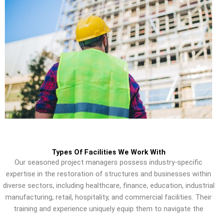
Types Of Facilities We Work With
Our seasoned project managers possess industry-specific
expertise in the restoration of structures and businesses within
diverse sectors, including healthcare, finance, education, industrial
manufacturing, retail, hospitality, and commercial facilities. Their
training and experience uniquely equip them to navigate the