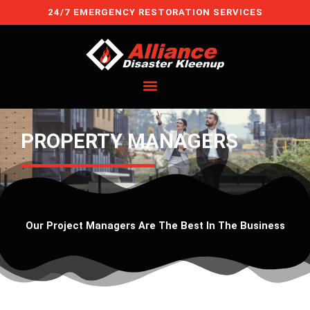
Skip
24/7 EMERGENCY RESTORATION SERVICES
to
content
PROPERTY MANAGERS
Our Project Managers Are The Best In The Business