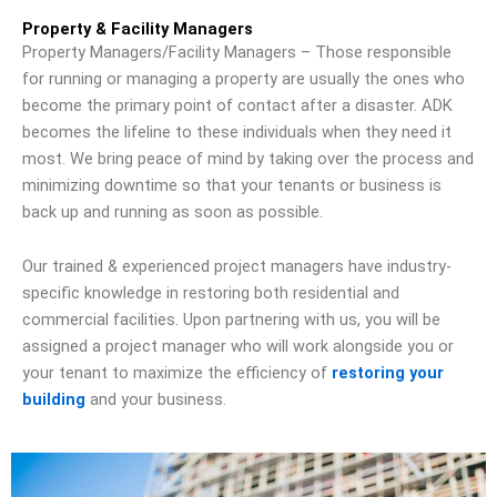
Property & Facility Managers
Property Managers/Facility Managers – Those responsible
for running or managing a property are usually the ones who
become the primary point of contact after a disaster. ADK
becomes the lifeline to these individuals when they need it
most. We bring peace of mind by taking over the process and
minimizing downtime so that your tenants or business is
back up and running as soon as possible.
Our trained & experienced project managers have industry-
specific knowledge in restoring both residential and
commercial facilities. Upon partnering with us, you will be
assigned a project manager who will work alongside you or
your tenant to maximize the efficiency of
restoring your
building
and your business.