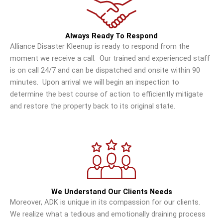
Always Ready To Respond
Alliance Disaster Kleenup is ready to respond from the
moment we receive a call. Our trained and experienced staff
is on call 24/7 and can be dispatched and onsite within 90
minutes. Upon arrival we will begin an inspection to
determine the best course of action to efficiently mitigate
and restore the property back to its original state.
We Understand Our Clients Needs
Moreover, ADK is unique in its compassion for our clients.
We realize what a tedious and emotionally draining process