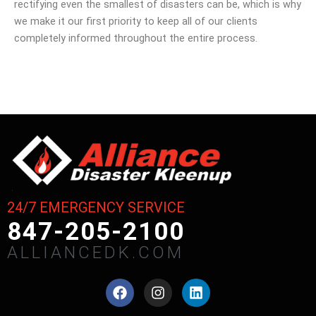
rectifying even the smallest of disasters can be, which is why
we make it our first priority to keep all of our clients
completely informed throughout the entire process.
24/7 EMERGENCY SERVICE
847-205-2100
ALLIANCEDK.COM
F
I
L
a
n
i
c
s
n
e
t
k