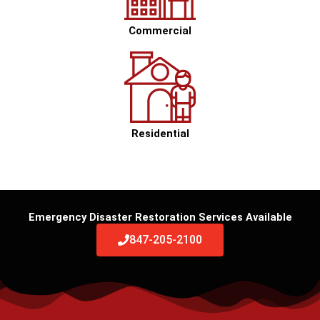
Commercial
Residential
Emergency Disaster Restoration Services Available
847-205-2100