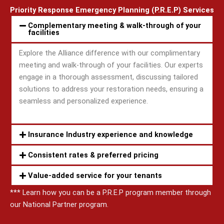
Priority Response Emergency Planning (P.R.E.P) Services
Complementary meeting & walk-through of your
facilities
Explore the Alliance difference with our complimentary
meeting and walk-through of your facilities. Our experts
engage in a thorough assessment, discussing tailored
solutions to address your restoration needs, ensuring a
seamless and personalized experience.
Insurance Industry experience and knowledge
Consistent rates & preferred pricing
Value-added service for your tenants
*** Learn how you can be a P.R.E.P program member through
our National Partner program.