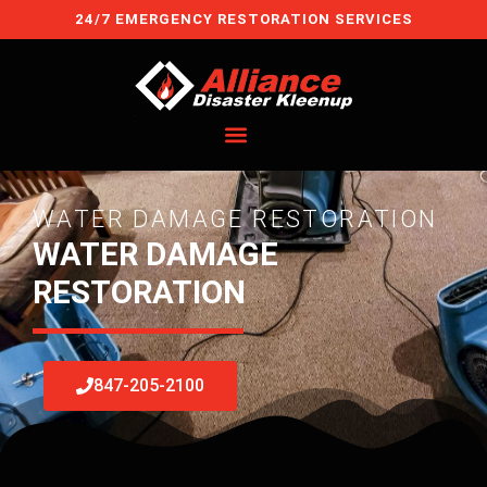
Skip
24/7 EMERGENCY RESTORATION SERVICES
to
content
WATER DAMAGE RESTORATION
WATER DAMAGE
RESTORATION
847-205-2100