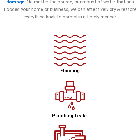
damage
. No matter the source, or amount of water that has
flooded your home or business, we can effectively dry & restore
everything back to normal in a timely manner.
Flooding
Plumbing Leaks