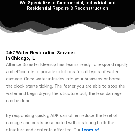
We Specialize in Commercial, Industrial and
Residential Repairs & Reconstruction
24/7 Water Restoration Services
in Chicago, IL
Alliance Disaster Kleenup has teams ready to respond rapidly
and efficiently to provide solutions for all types of water
damage. Once water intrudes into your business or home,
the clock starts ticking. The faster you are able to stop the
water and begin drying the structure out, the less damage
can be done.
By responding quickly, ADK can often reduce the level of
damage and costs associated with restoring both the
structure and contents affected. Our
team of