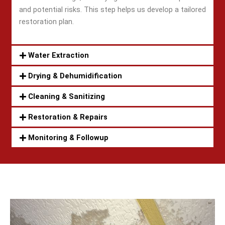
and potential risks. This step helps us develop a tailored
restoration plan.
Water Extraction
Drying & Dehumidification
Cleaning & Sanitizing
Restoration & Repairs
Monitoring & Followup