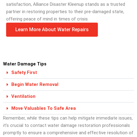
satisfaction, Alliance Disaster Kleenup stands as a trusted
partner in restoring properties to their pre-damaged state,
offering peace of mind in times of crisis.
Learn More About Water Repairs
Water Damage Tips
Safety First
Begin Water Removal
Ventilation
Move Valuables To Safe Area
Remember, while these tips can help mitigate immediate issues,
it’s crucial to contact water damage restoration professionals
promptly to ensure a comprehensive and effective resolution of