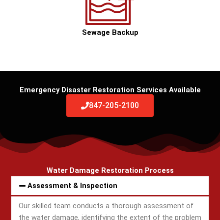
Sewage Backup
Emergency Disaster Restoration Services Available
847-205-2100
Water Damage Restoration Process
Assessment & Inspection
Our skilled team conducts a thorough assessment of
the water damage, identifying the extent of the problem