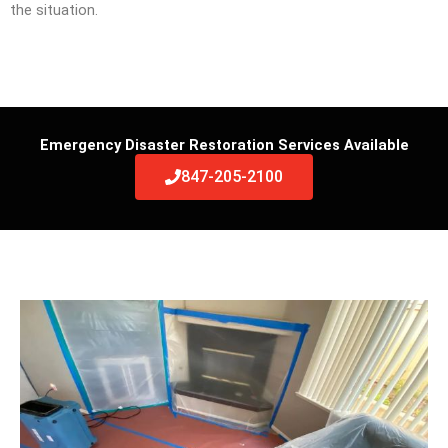
the situation.
Emergency Disaster Restoration Services Available
847-205-2100