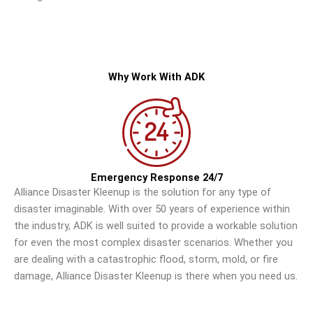
Why Work With ADK
Emergency Response 24/7
Alliance Disaster Kleenup is the solution for any type of
disaster imaginable. With over 50 years of experience within
the industry, ADK is well suited to provide a workable solution
for even the most complex disaster scenarios. Whether you
are dealing with a catastrophic flood, storm, mold, or fire
damage, Alliance Disaster Kleenup is there when you need us.