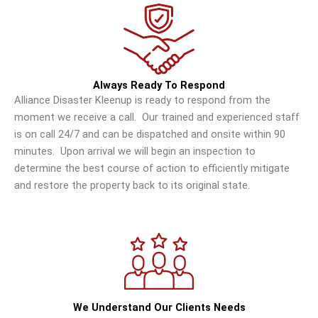
Always Ready To Respond
Alliance Disaster Kleenup is ready to respond from the
moment we receive a call. Our trained and experienced staff
is on call 24/7 and can be dispatched and onsite within 90
minutes. Upon arrival we will begin an inspection to
determine the best course of action to efficiently mitigate
and restore the property back to its original state.
We Understand Our Clients Needs