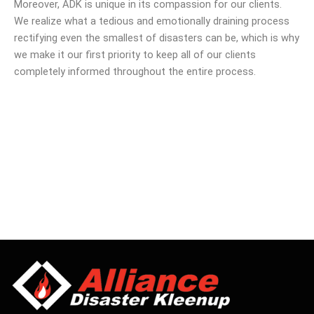
Moreover, ADK is unique in its compassion for our clients.
We realize what a tedious and emotionally draining process
rectifying even the smallest of disasters can be, which is why
we make it our first priority to keep all of our clients
completely informed throughout the entire process.