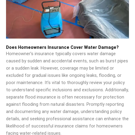
Does Homeowners Insurance Cover Water Damage?
Homeowner’s insurance typically covers water damage
caused by sudden and accidental events, such as burst pipes
or a sudden leak. However, coverage may be limited or
excluded for gradual issues like ongoing leaks, flooding, or
poor maintenance. It’s vital to thoroughly review your policy
to understand specific inclusions and exclusions. Additionally,
separate flood insurance is often necessary for protection
against flooding from natural disasters. Promptly reporting
and documenting any water damage, understanding policy
details, and seeking professional assistance can enhance the
likelihood of successful insurance claims for homeowners
facing water-related issues.