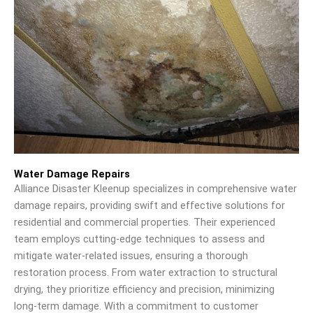
Water Damage Repairs
Alliance Disaster Kleenup specializes in comprehensive water
damage repairs, providing swift and effective solutions for
residential and commercial properties. Their experienced
team employs cutting-edge techniques to assess and
mitigate water-related issues, ensuring a thorough
restoration process. From water extraction to structural
drying, they prioritize efficiency and precision, minimizing
long-term damage. With a commitment to customer