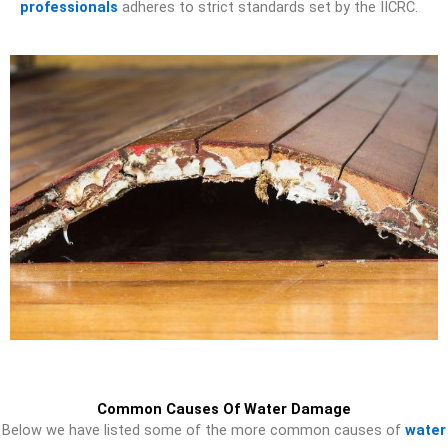
professionals
adheres to strict standards set by the IICRC.
Common Causes Of Water Damage
Below we have listed some of the more common causes of
water