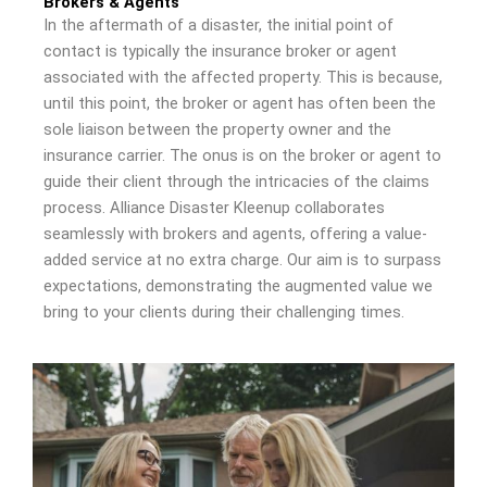
Brokers & Agents
In the aftermath of a disaster, the initial point of
contact is typically the insurance broker or agent
associated with the affected property. This is because,
until this point, the broker or agent has often been the
sole liaison between the property owner and the
insurance carrier. The onus is on the broker or agent to
guide their client through the intricacies of the claims
process. Alliance Disaster Kleenup collaborates
seamlessly with brokers and agents, offering a value-
added service at no extra charge. Our aim is to surpass
expectations, demonstrating the augmented value we
bring to your clients during their challenging times.