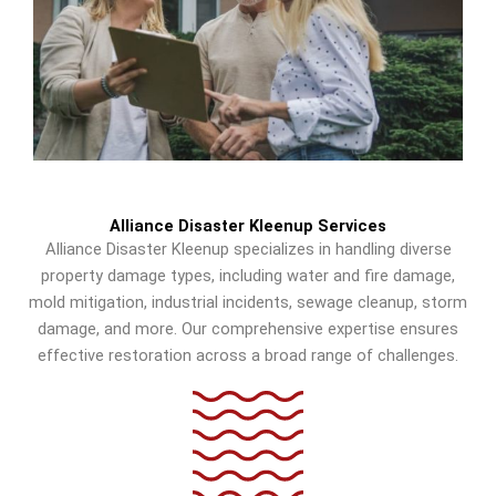
Alliance Disaster Kleenup Services
Alliance Disaster Kleenup specializes in handling diverse
property damage types, including water and fire damage,
mold mitigation, industrial incidents, sewage cleanup, storm
damage, and more. Our comprehensive expertise ensures
effective restoration across a broad range of challenges.