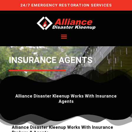
Skip
24/7 EMERGENCY RESTORATION SERVICES
to
content
INSURANCE AGENTS
Alliance Disaster Kleenup Works With Insurance
Agents
Alliance Disaster Kleenup Works With Insurance