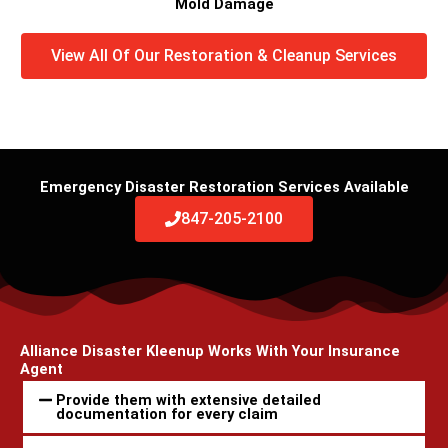
Mold Damage
View All Of Our Restoration & Cleanup Services
Emergency Disaster Restoration Services Available
847-205-2100
Alliance Disaster Kleenup Works With Your Insurance
Agent
Provide them with extensive detailed
documentation for every claim