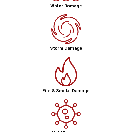
Water Damage
Storm Damage
Fire & Smoke Damage