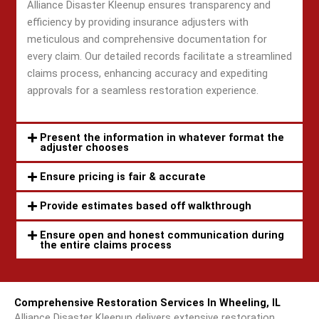
Alliance Disaster Kleenup ensures transparency and
efficiency by providing insurance adjusters with
meticulous and comprehensive documentation for
every claim. Our detailed records facilitate a streamlined
claims process, enhancing accuracy and expediting
approvals for a seamless restoration experience.
Present the information in whatever format the
adjuster chooses
Ensure pricing is fair & accurate
Provide estimates based off walkthrough
Ensure open and honest communication during
the entire claims process
Comprehensive Restoration Services In Wheeling, IL
Alliance Disaster Kleenup delivers extensive restoration