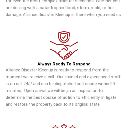
for even the most complex disaster scenarios. Whether you
are dealing with a catastrophic flood, storm, mold, or fire
damage, Alliance Disaster Kleenup is there when you need us.
Always Ready To Respond
Alliance Disaster Kleenup is ready to respond from the
moment we receive a call. Our trained and experienced staff
is on call 24/7 and can be dispatched and onsite within 90
minutes. Upon arrival we will begin an inspection to
determine the best course of action to efficiently mitigate
and restore the property back to its original state.