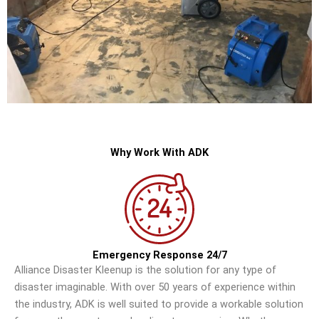
Why Work With ADK
Emergency Response 24/7
Alliance Disaster Kleenup is the solution for any type of
disaster imaginable. With over 50 years of experience within
the industry, ADK is well suited to provide a workable solution