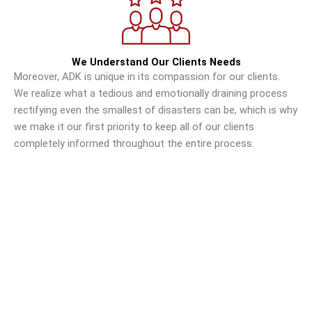
We Understand Our Clients Needs
Moreover, ADK is unique in its compassion for our clients.
We realize what a tedious and emotionally draining process
rectifying even the smallest of disasters can be, which is why
we make it our first priority to keep all of our clients
completely informed throughout the entire process.