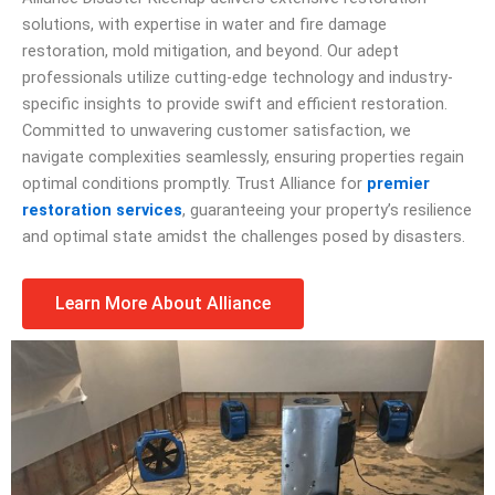
solutions, with expertise in water and fire damage
restoration, mold mitigation, and beyond. Our adept
professionals utilize cutting-edge technology and industry-
specific insights to provide swift and efficient restoration.
Committed to unwavering customer satisfaction, we
navigate complexities seamlessly, ensuring properties regain
optimal conditions promptly. Trust Alliance for
premier
restoration services
, guaranteeing your property’s resilience
and optimal state amidst the challenges posed by disasters.
Learn More About Alliance