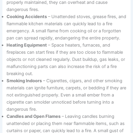
properly maintained, they can overheat and cause
dangerous fires.
Cooking Accidents
– Unattended stoves, grease fires, and
flammable kitchen materials can quickly lead to a fire
emergency. A small flame from cooking oil or a forgotten
pan can spread rapidly, endangering the entire property.
Heating Equipment
– Space heaters, furnaces, and
fireplaces can start fires if they are too close to flammable
objects or not cleaned regularly. Dust buildup, gas leaks, or
malfunctioning parts can also increase the risk of a fire
breaking out.
Smoking Indoors
– Cigarettes, cigars, and other smoking
materials can ignite furniture, carpets, or bedding if they are
not extinguished properly. Even a small ember from a
cigarette can smolder unnoticed before turning into a
dangerous fire.
Candles and Open Flames
– Leaving candles burning
unattended or placing them near flammable items, such as
curtains or paper, can quickly lead to a fire. A small gust of