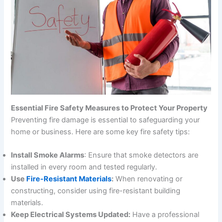
Essential Fire Safety Measures to Protect Your Property
Preventing fire damage is essential to safeguarding your
home or business. Here are some key fire safety tips:
Install Smoke Alarms
: Ensure that smoke detectors are
installed in every room and tested regularly.
Use
Fire-Resistant Materials
:
When renovating or
constructing, consider using fire-resistant building
materials.
Keep Electrical Systems Updated:
Have a professional