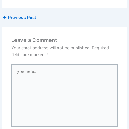
←
Previous Post
Leave a Comment
Your email address will not be published.
Required
fields are marked
*
Type
here..