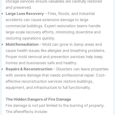
storage services ensure valuables are carefully restored
and preserved.
Large Loss Recovery
– Fires, floods, and industrial
accidents can cause extensive damage to large
commercial buildings. Expert restoration teams handle
large-scale recovery efforts, minimizing downtime and
restoring operations quickly.
Mold Remediation
– Mold can grow in damp areas and
cause health issues like allergies and breathing problems.
Proper mold removal and prevention services help keep
homes and businesses safe and healthy.
Repairs & Reconstruction
– Disasters can leave properties
with severe damage that needs professional repair. Cost-
effective reconstruction services restore buildings,
equipment, and infrastructure to full functionality.
The Hidden Dangers of Fire Damage
Fire damage is not just limited to the burning of property.
The aftereffects include: