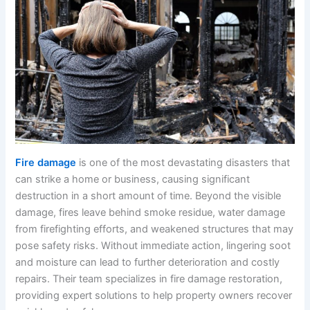
Fire damage
is one of the most devastating disasters that
can strike a home or business, causing significant
destruction in a short amount of time. Beyond the visible
damage, fires leave behind smoke residue, water damage
from firefighting efforts, and weakened structures that may
pose safety risks. Without immediate action, lingering soot
and moisture can lead to further deterioration and costly
repairs. Their team specializes in fire damage restoration,
providing expert solutions to help property owners recover