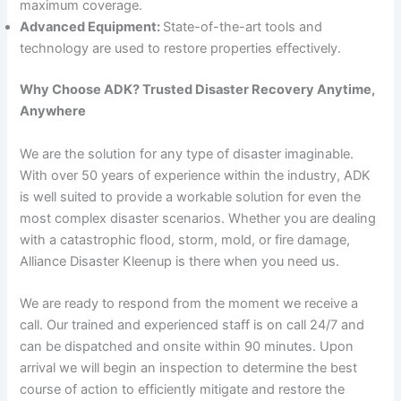
maximum coverage.
Advanced Equipment:
State-of-the-art tools and
technology are used to restore properties effectively.
Why Choose ADK? Trusted Disaster Recovery Anytime,
Anywhere
We are the solution for any type of disaster imaginable.
With over 50 years of experience within the industry, ADK
is well suited to provide a workable solution for even the
most complex disaster scenarios. Whether you are dealing
with a catastrophic flood, storm, mold, or fire damage,
Alliance Disaster Kleenup is there when you need us.
We are ready to respond from the moment we receive a
call. Our trained and experienced staff is on call 24/7 and
can be dispatched and onsite within 90 minutes. Upon
arrival we will begin an inspection to determine the best
course of action to efficiently mitigate and restore the