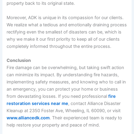
property back to its original state.
Moreover, ADK is unique in its compassion for our clients.
We realize what a tedious and emotionally draining process
rectifying even the smallest of disasters can be, which is
why we make it our first priority to keep all of our clients
completely informed throughout the entire process.
Conclusion
Fire damage can be overwhelming, but taking swift action
can minimize its impact. By understanding fire hazards,
implementing safety measures, and knowing who to call in
an emergency, you can protect your home or business
from devastating losses. If you need professional
fire
restoration services near me
, contact Alliance Disaster
Kleanup at 2350 Foster Ave, Wheeling, IL 60090, or visit
www.alliancedk.com
. Their experienced team is ready to
help restore your property and peace of mind.