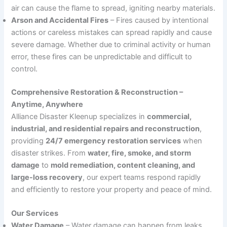
air can cause the flame to spread, igniting nearby materials.
Arson and Accidental Fires
– Fires caused by intentional
actions or careless mistakes can spread rapidly and cause
severe damage. Whether due to criminal activity or human
error, these fires can be unpredictable and difficult to
control.
Comprehensive Restoration & Reconstruction –
Anytime, Anywhere
Alliance Disaster Kleenup specializes in
commercial,
industrial, and residential repairs and reconstruction
,
providing
24/7 emergency restoration services
when
disaster strikes. From
water, fire, smoke, and storm
damage
to
mold remediation, content cleaning, and
large-loss recovery
, our expert teams respond rapidly
and efficiently to restore your property and peace of mind.
Our Services
Water Damage
– Water damage can happen from leaks,