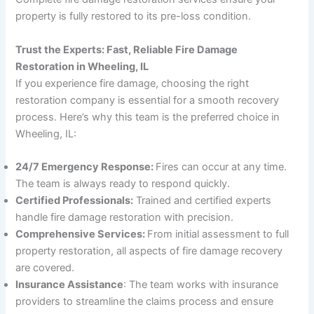
property is fully restored to its pre-loss condition.
Trust the Experts: Fast, Reliable Fire Damage
Restoration in Wheeling, IL
If you experience fire damage, choosing the right
restoration company is essential for a smooth recovery
process. Here’s why this team is the preferred choice in
Wheeling, IL:
24/7 Emergency Response:
Fires can occur at any time.
The team is always ready to respond quickly.
Certified Professionals:
Trained and certified experts
handle fire damage restoration with precision.
Comprehensive Services:
From initial assessment to full
property restoration, all aspects of fire damage recovery
are covered.
Insurance Assistance
: The team works with insurance
providers to streamline the claims process and ensure