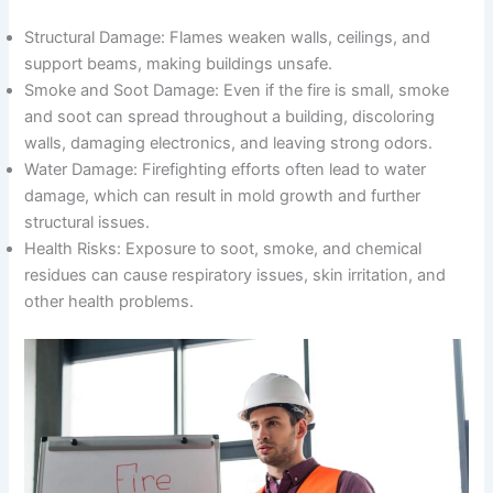
Structural Damage: Flames weaken walls, ceilings, and
support beams, making buildings unsafe.
Smoke and Soot Damage: Even if the fire is small, smoke
and soot can spread throughout a building, discoloring
walls, damaging electronics, and leaving strong odors.
Water Damage: Firefighting efforts often lead to water
damage, which can result in mold growth and further
structural issues.
Health Risks: Exposure to soot, smoke, and chemical
residues can cause respiratory issues, skin irritation, and
other health problems.