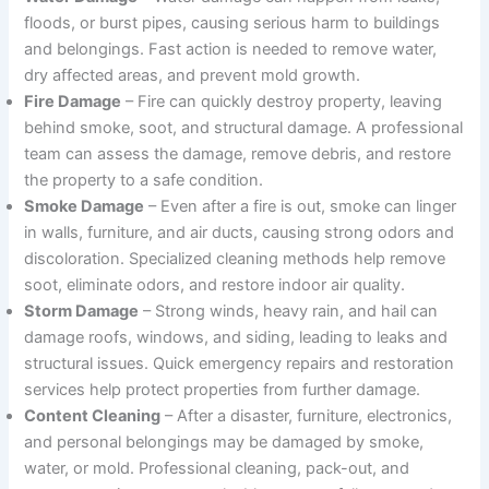
floods, or burst pipes, causing serious harm to buildings
and belongings. Fast action is needed to remove water,
dry affected areas, and prevent mold growth.
Fire Damage
– Fire can quickly destroy property, leaving
behind smoke, soot, and structural damage. A professional
team can assess the damage, remove debris, and restore
the property to a safe condition.
Smoke Damage
– Even after a fire is out, smoke can linger
in walls, furniture, and air ducts, causing strong odors and
discoloration. Specialized cleaning methods help remove
soot, eliminate odors, and restore indoor air quality.
Storm Damage
– Strong winds, heavy rain, and hail can
damage roofs, windows, and siding, leading to leaks and
structural issues. Quick emergency repairs and restoration
services help protect properties from further damage.
Content Cleaning
– After a disaster, furniture, electronics,
and personal belongings may be damaged by smoke,
water, or mold. Professional cleaning, pack-out, and