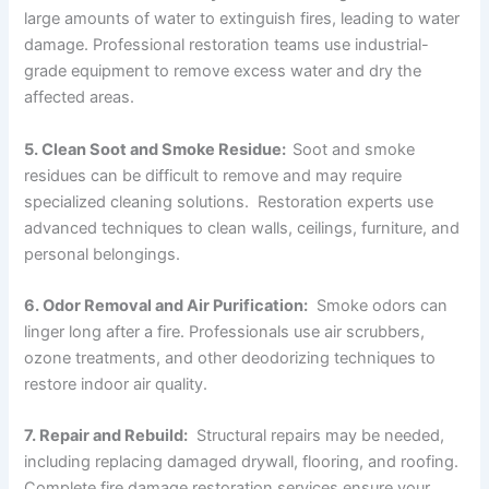
large amounts of water to extinguish fires, leading to water
damage. Professional restoration teams use industrial-
grade equipment to remove excess water and dry the
affected areas.
5. Clean Soot and Smoke Residue:
Soot and smoke
residues can be difficult to remove and may require
specialized cleaning solutions. Restoration experts use
advanced techniques to clean walls, ceilings, furniture, and
personal belongings.
6. Odor Removal and Air Purification:
Smoke odors can
linger long after a fire. Professionals use air scrubbers,
ozone treatments, and other deodorizing techniques to
restore indoor air quality.
7. Repair and Rebuild:
Structural repairs may be needed,
including replacing damaged drywall, flooring, and roofing.
Complete fire damage restoration services ensure your