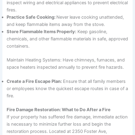
inspect wiring and electrical appliances to prevent electrical
fires.
Practice Safe Cooking:
Never leave cooking unattended,
and keep flammable items away from the stove.
Store Flammable Items Properly:
Keep gasoline,
chemicals, and other flammable materials in safe, approved
containers.
Maintain Heating Systems: Have chimneys, furnaces, and
space heaters inspected annually to prevent fire hazards.
Create a Fire Escape Plan:
Ensure that all family members
or employees know the quickest escape routes in case of a
fire.
Fire Damage Restoration: What to Do After a Fire
If your property has suffered fire damage, immediate action
is necessary to minimize further loss and begin the
restoration process. Located at 2350 Foster Ave,