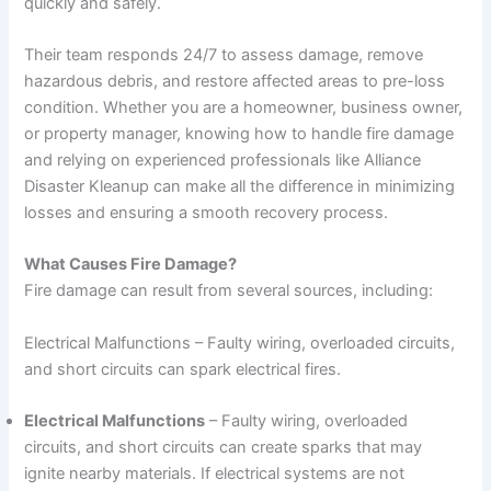
quickly and safely.
Their team responds 24/7 to assess damage, remove
hazardous debris, and restore affected areas to pre-loss
condition. Whether you are a homeowner, business owner,
or property manager, knowing how to handle fire damage
and relying on experienced professionals like Alliance
Disaster Kleanup can make all the difference in minimizing
losses and ensuring a smooth recovery process.
What Causes Fire Damage?
Fire damage can result from several sources, including:
Electrical Malfunctions – Faulty wiring, overloaded circuits,
and short circuits can spark electrical fires.
Electrical Malfunctions
– Faulty wiring, overloaded
circuits, and short circuits can create sparks that may
ignite nearby materials. If electrical systems are not