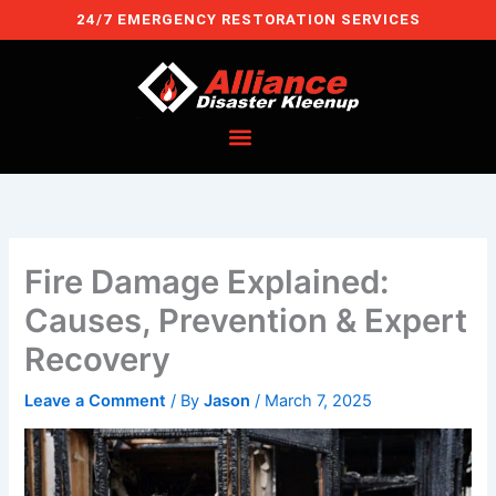
Skip
24/7 EMERGENCY RESTORATION SERVICES
to
content
Fire Damage Explained:
Causes, Prevention & Expert
Recovery
Leave a Comment
/ By
Jason
/
March 7, 2025