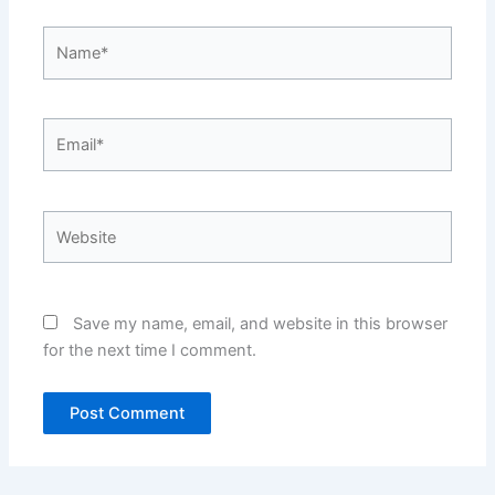
Name*
Email*
Website
Save my name, email, and website in this browser
for the next time I comment.