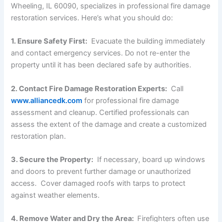
Wheeling, IL 60090, specializes in professional fire damage
restoration services. Here’s what you should do:
1. Ensure Safety First:
Evacuate the building immediately
and contact emergency services. Do not re-enter the
property until it has been declared safe by authorities.
2. Contact Fire Damage Restoration Experts:
Call
www.alliancedk.com
for professional fire damage
assessment and cleanup. Certified professionals can
assess the extent of the damage and create a customized
restoration plan.
3. Secure the Property:
If necessary, board up windows
and doors to prevent further damage or unauthorized
access. Cover damaged roofs with tarps to protect
against weather elements.
4. Remove Water and Dry the Area:
Firefighters often use