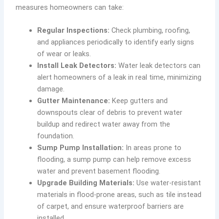
measures homeowners can take:
Regular Inspections:
Check plumbing, roofing,
and appliances periodically to identify early signs
of wear or leaks.
Install Leak Detectors:
Water leak detectors can
alert homeowners of a leak in real time, minimizing
damage.
Gutter Maintenance:
Keep gutters and
downspouts clear of debris to prevent water
buildup and redirect water away from the
foundation.
Sump Pump Installation:
In areas prone to
flooding, a sump pump can help remove excess
water and prevent basement flooding.
Upgrade Building Materials:
Use water-resistant
materials in flood-prone areas, such as tile instead
of carpet, and ensure waterproof barriers are
installed.