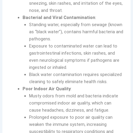
sneezing, skin rashes, and irritation of the eyes,
nose, and throat.
Bacterial and Viral Contamination
:
Standing water, especially from sewage (known
as “black water”), contains harmful bacteria and
pathogens.
Exposure to contaminated water can lead to
gastrointestinal infections, skin rashes, and
even neurological symptoms if pathogens are
ingested or inhaled.
Black water contamination requires specialized
cleaning to safely eliminate health risks.
Poor Indoor Air Quality
:
Musty odors from mold and bacteria indicate
compromised indoor air quality, which can
cause headaches, dizziness, and fatigue.
Prolonged exposure to poor air quality can
weaken the immune system, increasing
susceptibility to respiratory conditions and