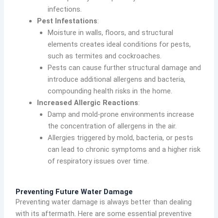
infections.
Pest Infestations
:
Moisture in walls, floors, and structural
elements creates ideal conditions for pests,
such as termites and cockroaches.
Pests can cause further structural damage and
introduce additional allergens and bacteria,
compounding health risks in the home.
Increased Allergic Reactions
:
Damp and mold-prone environments increase
the concentration of allergens in the air.
Allergies triggered by mold, bacteria, or pests
can lead to chronic symptoms and a higher risk
of respiratory issues over time.
Preventing Future Water Damage
Preventing water damage is always better than dealing
with its aftermath. Here are some essential preventive