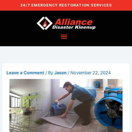
Skip
24/7 EMERGENCY RESTORATION SERVICES
to
content
Leave a Comment
/ By
Jason
/
November 22, 2024