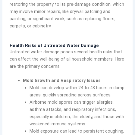
restoring the property to its pre-damage condition, which
may involve minor repairs, like drywall patching and
painting, or significant work, such as replacing floors,
carpets, or cabinetry.
Health Risks of Untreated Water Damage
Untreated water damage poses several health risks that
can affect the well-being of all household members. Here
are the primary concerns:
Mold Growth and Respiratory Issues
:
Mold can develop within 24 to 48 hours in damp
areas, quickly spreading across surfaces.
Airborne mold spores can trigger allergies,
asthma attacks, and respiratory infections,
especially in children, the elderly, and those with
weakened immune systems.
Mold exposure can lead to persistent coughing,