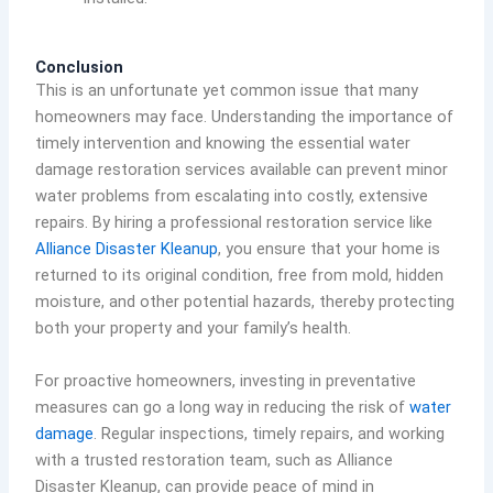
Conclusion
This is an unfortunate yet common issue that many
homeowners may face. Understanding the importance of
timely intervention and knowing the essential water
damage restoration services available can prevent minor
water problems from escalating into costly, extensive
repairs. By hiring a professional restoration service like
Alliance Disaster Kleanup
, you ensure that your home is
returned to its original condition, free from mold, hidden
moisture, and other potential hazards, thereby protecting
both your property and your family’s health.
For proactive homeowners, investing in preventative
measures can go a long way in reducing the risk of
water
damage
. Regular inspections, timely repairs, and working
with a trusted restoration team, such as Alliance
Disaster Kleanup, can provide peace of mind in