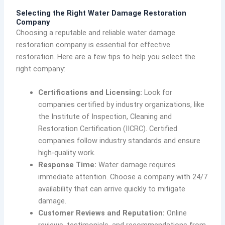
Selecting the Right Water Damage Restoration
Company
Choosing a reputable and reliable water damage
restoration company is essential for effective
restoration. Here are a few tips to help you select the
right company:
Certifications and Licensing:
Look for
companies certified by industry organizations, like
the Institute of Inspection, Cleaning and
Restoration Certification (IICRC). Certified
companies follow industry standards and ensure
high-quality work.
Response Time:
Water damage requires
immediate attention. Choose a company with 24/7
availability that can arrive quickly to mitigate
damage.
Customer Reviews and Reputation:
Online