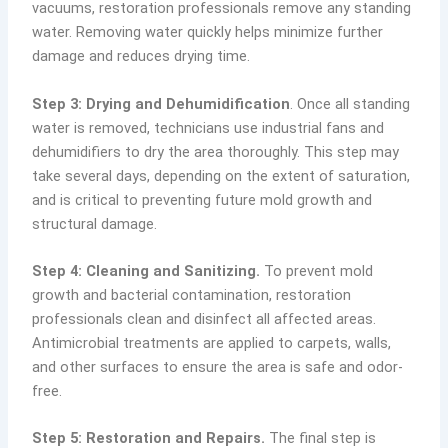
vacuums, restoration professionals remove any standing
water. Removing water quickly helps minimize further
damage and reduces drying time.
Step 3: Drying and Dehumidification
. Once all standing
water is removed, technicians use industrial fans and
dehumidifiers to dry the area thoroughly. This step may
take several days, depending on the extent of saturation,
and is critical to preventing future mold growth and
structural damage.
Step 4: Cleaning and Sanitizing.
To prevent mold
growth and bacterial contamination, restoration
professionals clean and disinfect all affected areas.
Antimicrobial treatments are applied to carpets, walls,
and other surfaces to ensure the area is safe and odor-
free.
Step 5: Restoration and Repairs.
The final step is