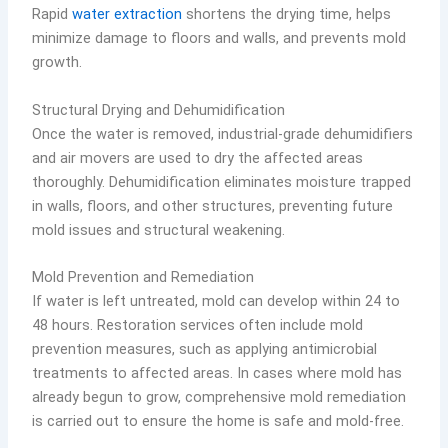
Rapid
water extraction
shortens the drying time, helps
minimize damage to floors and walls, and prevents mold
growth.
Structural Drying and Dehumidification
Once the water is removed, industrial-grade dehumidifiers
and air movers are used to dry the affected areas
thoroughly. Dehumidification eliminates moisture trapped
in walls, floors, and other structures, preventing future
mold issues and structural weakening.
Mold Prevention and Remediation
If water is left untreated, mold can develop within 24 to
48 hours. Restoration services often include mold
prevention measures, such as applying antimicrobial
treatments to affected areas. In cases where mold has
already begun to grow, comprehensive mold remediation
is carried out to ensure the home is safe and mold-free.