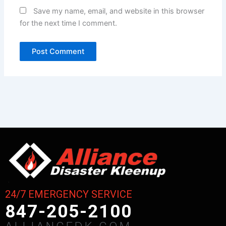
Save my name, email, and website in this browser
for the next time I comment.
24/7 EMERGENCY SERVICE
847-205-2100