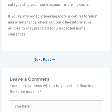
safeguarding your home against future incidents.
If you’re interested in learning more about restoration
and maintenance, check out our other informative
articles to stay prepared for unexpected home
challenges.
Next Post
→
Leave a Comment
Your email address will not be published.
Required
fields are marked
*
Type
here..