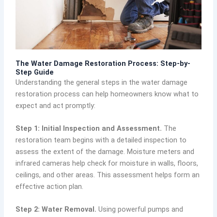
The Water Damage Restoration Process: Step-by-
Step Guide
Understanding the general steps in the water damage
restoration process can help homeowners know what to
expect and act promptly:
Step 1: Initial Inspection and Assessment.
The
restoration team begins with a detailed inspection to
assess the extent of the damage. Moisture meters and
infrared cameras help check for moisture in walls, floors,
ceilings, and other areas. This assessment helps form an
effective action plan.
Step 2: Water Removal.
Using powerful pumps and