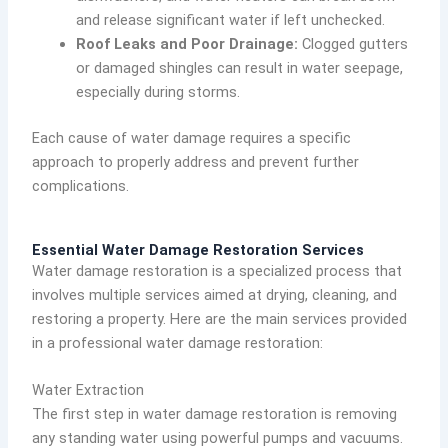
and release significant water if left unchecked.
Roof Leaks and Poor Drainage:
Clogged gutters
or damaged shingles can result in water seepage,
especially during storms.
Each cause of water damage requires a specific
approach to properly address and prevent further
complications.
Essential Water Damage Restoration Services
Water damage restoration is a specialized process that
involves multiple services aimed at drying, cleaning, and
restoring a property. Here are the main services provided
in a professional water damage restoration:
Water Extraction
The first step in water damage restoration is removing
any standing water using powerful pumps and vacuums.