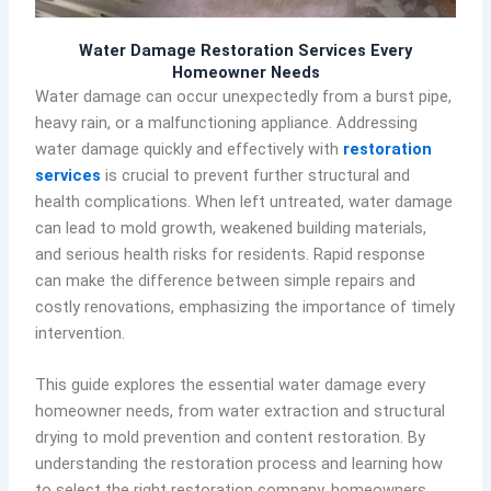
Water Damage Restoration Services Every
Homeowner Needs
Water damage can occur unexpectedly from a burst pipe,
heavy rain, or a malfunctioning appliance. Addressing
water damage quickly and effectively with
restoration
services
is crucial to prevent further structural and
health complications. When left untreated, water damage
can lead to mold growth, weakened building materials,
and serious health risks for residents. Rapid response
can make the difference between simple repairs and
costly renovations, emphasizing the importance of timely
intervention.
This guide explores the essential water damage every
homeowner needs, from water extraction and structural
drying to mold prevention and content restoration. By
understanding the restoration process and learning how
to select the right restoration company, homeowners