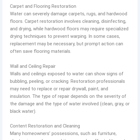
Carpet and Flooring Restoration
Water can severely damage carpets, rugs, and hardwood
floors. Carpet restoration involves cleaning, disinfecting,
and drying, while hardwood floors may require specialized
drying techniques to prevent warping. In some cases,
replacement may be necessary, but prompt action can
often save flooring materials.
Wall and Ceiling Repair
Walls and ceilings exposed to water can show signs of
bubbling, peeling, or cracking. Restoration professionals
may need to replace or repair drywall, paint, and
insulation. The type of repair depends on the severity of
the damage and the type of water involved (clean, gray, or
black water).
Content Restoration and Cleaning
Many homeowners’ possessions, such as furniture,