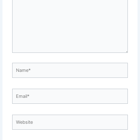
Name*
Email*
Website