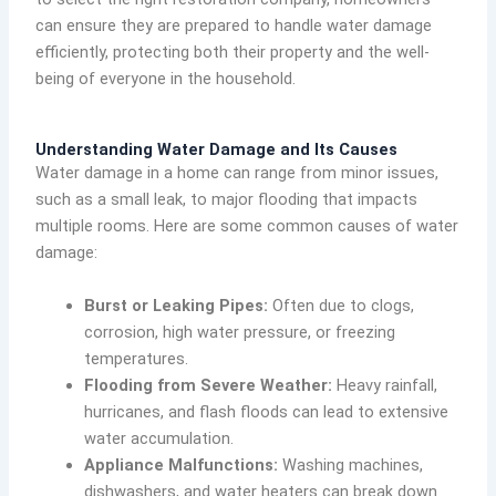
can ensure they are prepared to handle water damage
efficiently, protecting both their property and the well-
being of everyone in the household.
Understanding Water Damage and Its Causes
Water damage in a home can range from minor issues,
such as a small leak, to major flooding that impacts
multiple rooms. Here are some common causes of water
damage:
Burst or Leaking Pipes:
Often due to clogs,
corrosion, high water pressure, or freezing
temperatures.
Flooding from Severe Weather:
Heavy rainfall,
hurricanes, and flash floods can lead to extensive
water accumulation.
Appliance Malfunctions:
Washing machines,
dishwashers, and water heaters can break down