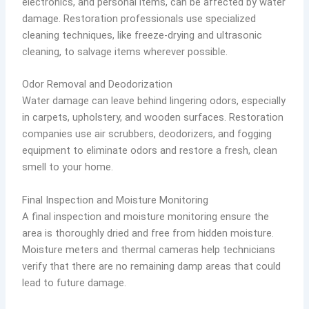
electronics, and personal items, can be affected by water
damage. Restoration professionals use specialized
cleaning techniques, like freeze-drying and ultrasonic
cleaning, to salvage items wherever possible.
Odor Removal and Deodorization
Water damage can leave behind lingering odors, especially
in carpets, upholstery, and wooden surfaces. Restoration
companies use air scrubbers, deodorizers, and fogging
equipment to eliminate odors and restore a fresh, clean
smell to your home.
Final Inspection and Moisture Monitoring
A final inspection and moisture monitoring ensure the
area is thoroughly dried and free from hidden moisture.
Moisture meters and thermal cameras help technicians
verify that there are no remaining damp areas that could
lead to future damage.