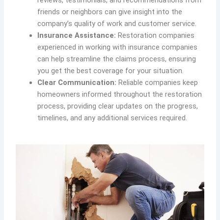
reviews, testimonials, and recommendations from
friends or neighbors can give insight into the
company’s quality of work and customer service.
Insurance Assistance:
Restoration companies
experienced in working with insurance companies
can help streamline the claims process, ensuring
you get the best coverage for your situation.
Clear Communication:
Reliable companies keep
homeowners informed throughout the restoration
process, providing clear updates on the progress,
timelines, and any additional services required.